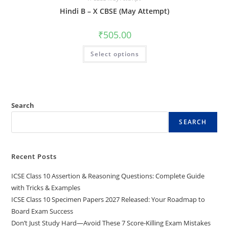
Hindi B – X CBSE (May Attempt)
₹
505.00
Select options
Search
SEARCH
Recent Posts
ICSE Class 10 Assertion & Reasoning Questions: Complete Guide
with Tricks & Examples
ICSE Class 10 Specimen Papers 2027 Released: Your Roadmap to
Board Exam Success
Don’t Just Study Hard—Avoid These 7 Score-Killing Exam Mistakes