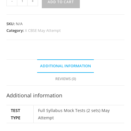
-
+
ADD TO CART
SKU:
N/A
Category:
X CBSE May Attempt
ADDITIONAL INFORMATION
REVIEWS (0)
Additional information
TEST
Full Syllabus Mock Tests (2 sets) May
TYPE
Attempt