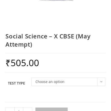
Social Science – X CBSE (May
Attempt)
₹
505.00
Choose an option
TEST TYPE