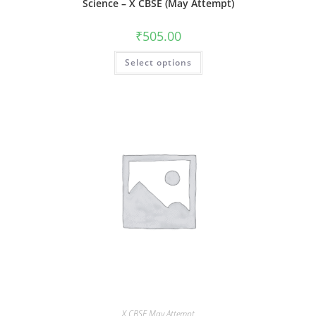
Science – X CBSE (May Attempt)
₹
505.00
Select options
X CBSE May Attempt