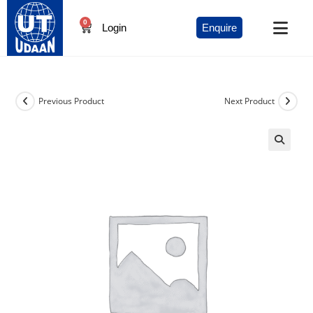
0
Login
Enquire
Previous Product
Next Product