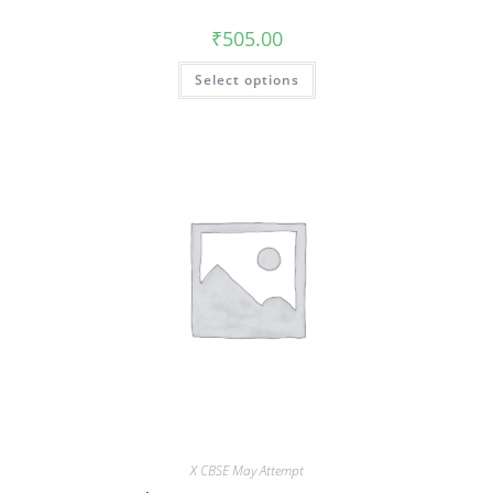
₹
505.00
Select options
X CBSE May Attempt