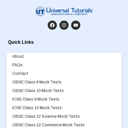
Quick Links
About
FAQs
Contact
CBSE Class 9 Mock Tests
CBSE Class 10 Mock Tests
ICSE Class 9 Mock Tests
ICSE Class 10 Mock Tests
CBSE Class 12 Science Mock Tests
CBSE Class 12 Commerce Mock Tests