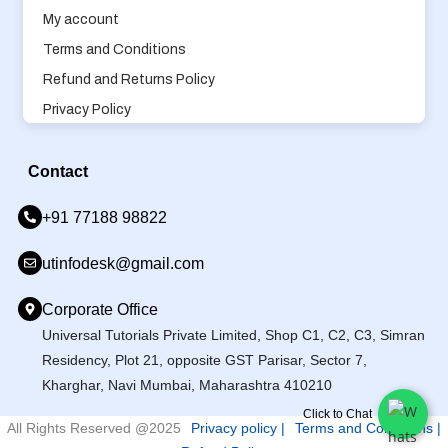
My account
Terms and Conditions
Refund and Returns Policy
Privacy Policy
Contact
+91 77188 98822
utinfodesk@gmail.com
Corporate Office
Universal Tutorials Private Limited, Shop C1, C2, C3, Simran
Residency, Plot 21, opposite GST Parisar, Sector 7,
Kharghar, Navi Mumbai, Maharashtra 410210
Click to Chat
All Rights Reserved @2025
Privacy policy |
Terms and Conditions |