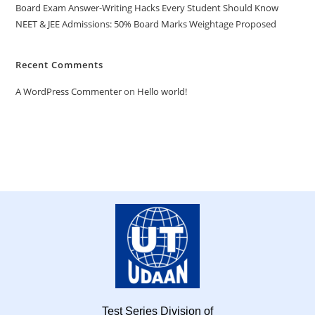
Board Exam Answer-Writing Hacks Every Student Should Know
NEET & JEE Admissions: 50% Board Marks Weightage Proposed
Recent Comments
A WordPress Commenter
on
Hello world!
Test Series Division of