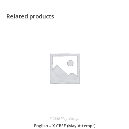
Related products
X CBSE May Attempt
English – X CBSE (May Attempt)