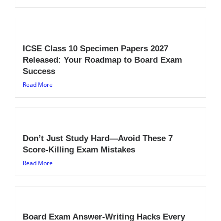
ICSE Class 10 Specimen Papers 2027
Released: Your Roadmap to Board Exam
Success
Read More
Don’t Just Study Hard—Avoid These 7
Score-Killing Exam Mistakes
Read More
Board Exam Answer-Writing Hacks Every