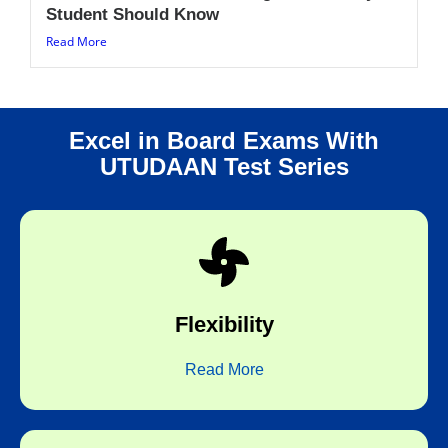
Student Should Know
Read More
Excel in Board Exams With
UTUDAAN Test Series
choice.
any time of the day and any topic of your
Flexibility
Flexibility to take the test at any place,
Read More