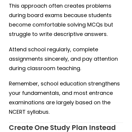
This approach often creates problems
during board exams because students
become comfortable solving MCQs but
struggle to write descriptive answers.
Attend school regularly, complete
assignments sincerely, and pay attention
during classroom teaching.
Remember, school education strengthens
your fundamentals, and most entrance
examinations are largely based on the
NCERT syllabus.
Create One Study Plan Instead