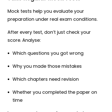
Mock tests help you evaluate your
preparation under real exam conditions.
After every test, don’t just check your
score. Analyse:
Which questions you got wrong
Why you made those mistakes
Which chapters need revision
Whether you completed the paper on
time