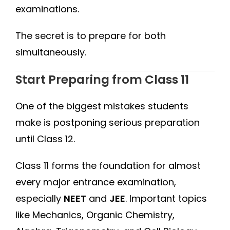
examinations.
The secret is to prepare for both
simultaneously.
Start Preparing from Class 11
One of the biggest mistakes students
make is postponing serious preparation
until Class 12.
Class 11 forms the foundation for almost
every major entrance examination,
especially
NEET
and
JEE
. Important topics
like Mechanics, Organic Chemistry,