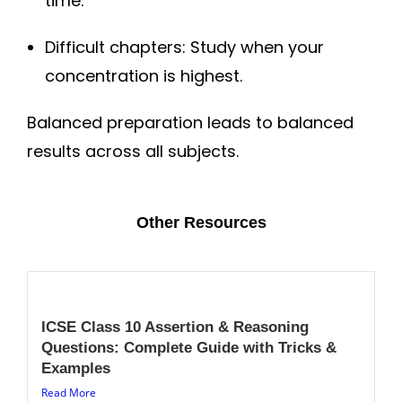
time.
Difficult chapters: Study when your
concentration is highest.
Balanced preparation leads to balanced
results across all subjects.
Other Resources
ICSE Class 10 Assertion & Reasoning
Questions: Complete Guide with Tricks &
Examples
Read More