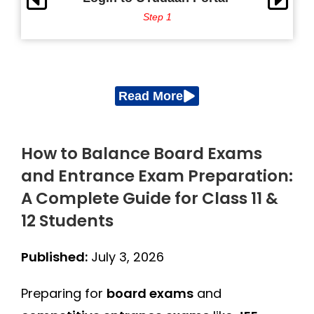
Step 1
Read More
How to Balance Board Exams
and Entrance Exam Preparation:
A Complete Guide for Class 11 &
12 Students
Published:
July 3, 2026
Preparing for
board exams
and