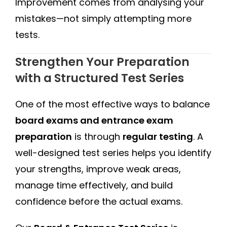
Improvement comes from analysing your
mistakes—not simply attempting more
tests.
Strengthen Your Preparation
with a Structured Test Series
One of the most effective ways to balance
board exams and entrance exam
preparation
is through
regular testing
. A
well-designed test series helps you identify
your strengths, improve weak areas,
manage time effectively, and build
confidence before the actual exams.