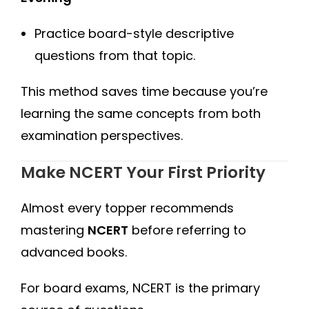
Practice board-style descriptive
questions from that topic.
This method saves time because you’re
learning the same concepts from both
examination perspectives.
Make NCERT Your First Priority
Almost every topper recommends
mastering
NCERT
before referring to
advanced books.
For board exams, NCERT is the primary