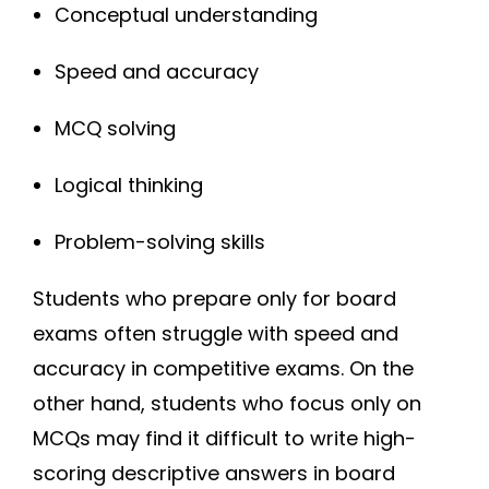
Conceptual understanding
Speed and accuracy
MCQ solving
Logical thinking
Problem-solving skills
Students who prepare only for board
exams often struggle with speed and
accuracy in competitive exams. On the
other hand, students who focus only on
MCQs may find it difficult to write high-
scoring descriptive answers in board