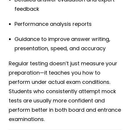
feedback
Performance analysis reports
Guidance to improve answer writing,
presentation, speed, and accuracy
Regular testing doesn’t just measure your
preparation—it teaches you how to
perform under actual exam conditions.
Students who consistently attempt mock
tests are usually more confident and
perform better in both board and entrance
examinations.