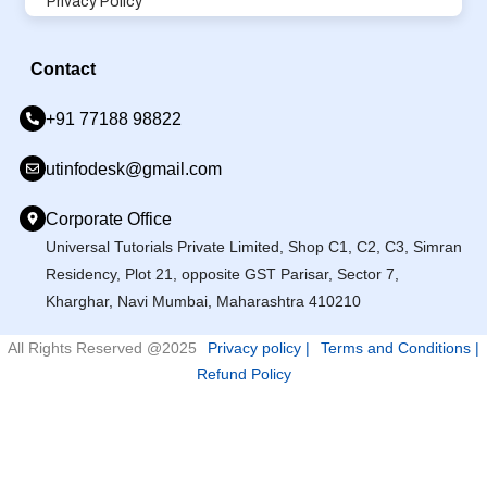
Privacy Policy
Contact
+91 77188 98822
utinfodesk@gmail.com
Corporate Office
Universal Tutorials Private Limited, Shop C1, C2, C3, Simran
Residency, Plot 21, opposite GST Parisar, Sector 7,
Kharghar, Navi Mumbai, Maharashtra 410210
All Rights Reserved @2025
Privacy policy |
Terms and Conditions |
Refund Policy