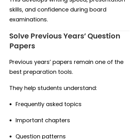
skills, and confidence during board
examinations.
Solve Previous Years’ Question
Papers
Previous years’ papers remain one of the
best preparation tools.
They help students understand:
Frequently asked topics
Important chapters
Question patterns