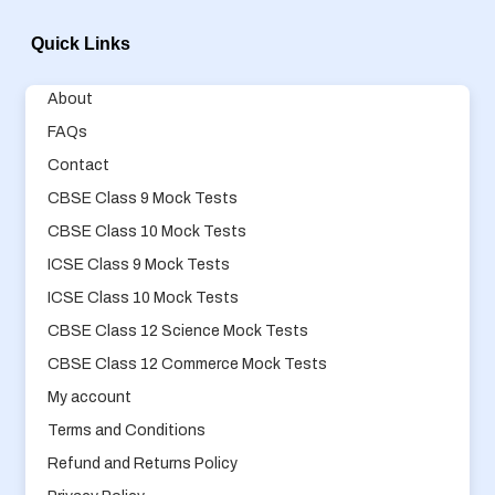
Quick Links
About
FAQs
Contact
CBSE Class 9 Mock Tests
CBSE Class 10 Mock Tests
ICSE Class 9 Mock Tests
ICSE Class 10 Mock Tests
CBSE Class 12 Science Mock Tests
CBSE Class 12 Commerce Mock Tests
My account
Terms and Conditions
Refund and Returns Policy