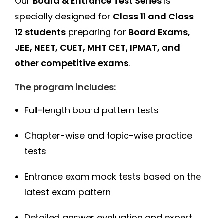
Our
Board & Entrance Test Series
is
specially designed for
Class 11 and Class
12 students
preparing for
Board Exams,
JEE, NEET, CUET, MHT CET, IPMAT, and
other competitive exams
.
The program includes:
Full-length board pattern tests
Chapter-wise and topic-wise practice
tests
Entrance exam mock tests based on the
latest exam pattern
Detailed answer evaluation and expert