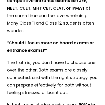
competitive entrance exams
like
JEE,
NEET, CUET, MHT CET, CLAT, or IPMAT
at
the same time can feel overwhelming.
Many Class 11 and Class 12 students often
wonder:
“Should I focus more on board exams or
entrance exams?”
The truth is, you don’t have to choose one
over the other. Both exams are closely
connected, and with the right strategy, you
can prepare effectively for both without
feeling stressed or burnt out.
In fact, many students who score
90%+ in