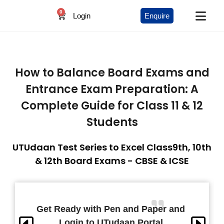
0
Login
Enquire
How to Balance Board Exams and
Entrance Exam Preparation: A
Complete Guide for Class 11 & 12
Students
UTUdaan Test Series to Excel Class9th, 10th
& 12th Board Exams - CBSE & ICSE
Get Ready with Pen and Paper and
Login to UTudaan Portal