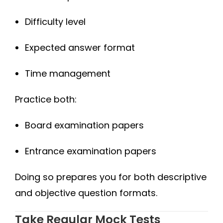
Difficulty level
Expected answer format
Time management
Practice both:
Board examination papers
Entrance examination papers
Doing so prepares you for both descriptive
and objective question formats.
Take Regular Mock Tests