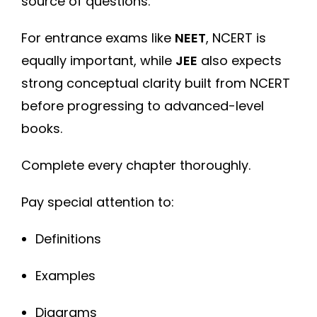
source of questions.
For entrance exams like
NEET
, NCERT is
equally important, while
JEE
also expects
strong conceptual clarity built from NCERT
before progressing to advanced-level
books.
Complete every chapter thoroughly.
Pay special attention to:
Definitions
Examples
Diagrams