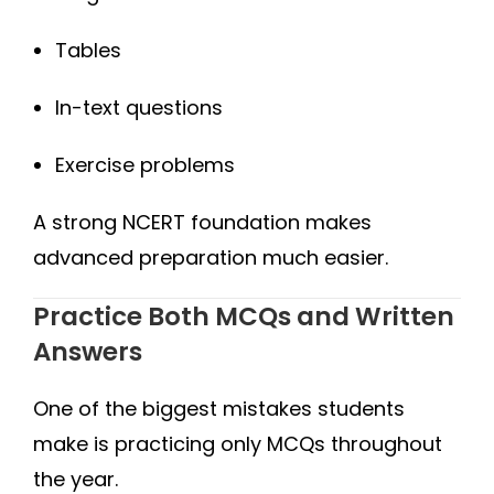
Tables
In-text questions
Exercise problems
A strong NCERT foundation makes
advanced preparation much easier.
Practice Both MCQs and Written
Answers
One of the biggest mistakes students
make is practicing only MCQs throughout
the year.