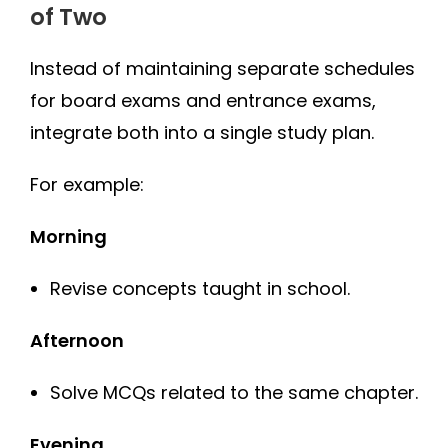
of Two
Instead of maintaining separate schedules
for board exams and entrance exams,
integrate both into a single study plan.
For example:
Morning
Revise concepts taught in school.
Afternoon
Solve MCQs related to the same chapter.
Evening