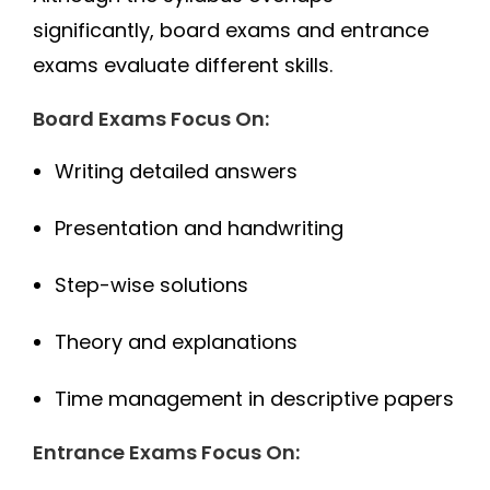
significantly, board exams and entrance
exams evaluate different skills.
Board Exams Focus On:
Writing detailed answers
Presentation and handwriting
Step-wise solutions
Theory and explanations
Time management in descriptive papers
Entrance Exams Focus On: