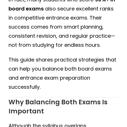
board exams
also secure excellent ranks
in competitive entrance exams. Their
success comes from smart planning,
consistent revision, and regular practice—
not from studying for endless hours.
This guide shares practical strategies that
can help you balance both board exams
and entrance exam preparation
successfully.
Why Balancing Both Exams Is
Important
Although the syllabus overlaps