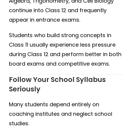
Algebra, Trigonometry, and Cell Biology
continue into Class 12 and frequently
appear in entrance exams.
Students who build strong concepts in
Class 11 usually experience less pressure
during Class 12 and perform better in both
board exams and competitive exams.
Follow Your School Syllabus
Seriously
Many students depend entirely on
coaching institutes and neglect school
studies.