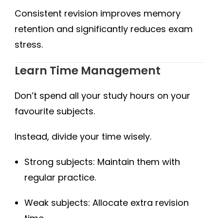
Consistent revision improves memory
retention and significantly reduces exam
stress.
Learn Time Management
Don’t spend all your study hours on your
favourite subjects.
Instead, divide your time wisely.
Strong subjects: Maintain them with
regular practice.
Weak subjects: Allocate extra revision