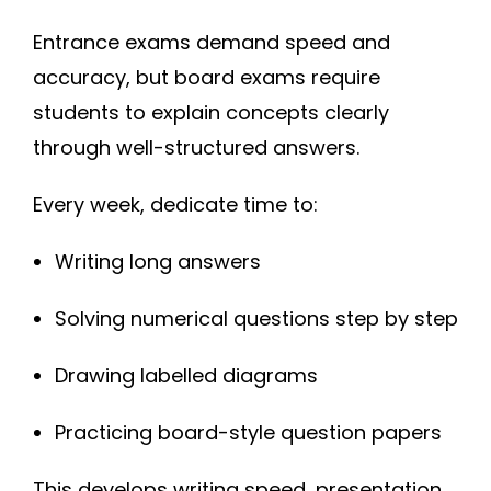
Entrance exams demand speed and
accuracy, but board exams require
students to explain concepts clearly
through well-structured answers.
Every week, dedicate time to:
Writing long answers
Solving numerical questions step by step
Drawing labelled diagrams
Practicing board-style question papers
This develops writing speed, presentation