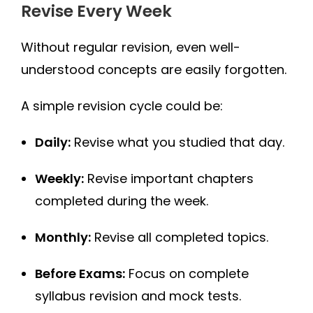
Revise Every Week
Without regular revision, even well-
understood concepts are easily forgotten.
A simple revision cycle could be:
Daily:
Revise what you studied that day.
Weekly:
Revise important chapters
completed during the week.
Monthly:
Revise all completed topics.
Before Exams:
Focus on complete
syllabus revision and mock tests.