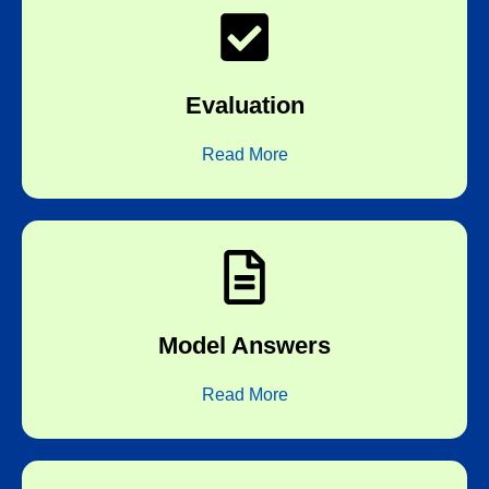
board correctors
Evaluation
Subjective correction by experienced
Read More
answers expected by the boards
Model Answers
Every test is followed by detailed model
Read More