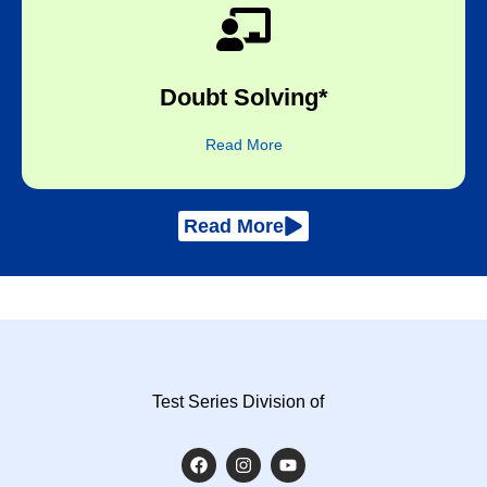
subject expert​
Doubt Solving*
One-to-one online sessions with the
Read More
Read More
Test Series Division of