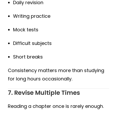
Daily revision
Writing practice
Mock tests
Difficult subjects
Short breaks
Consistency matters more than studying
for long hours occasionally.
7. Revise Multiple Times
Reading a chapter once is rarely enough.