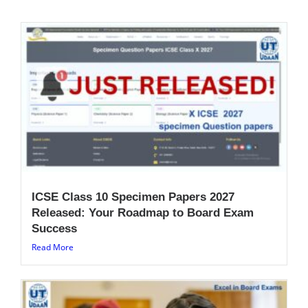
ICSE Class 10 Specimen Papers 2027
Released: Your Roadmap to Board Exam
Success
Read More