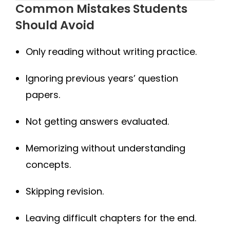
Common Mistakes Students
Should Avoid
Only reading without writing practice.
Ignoring previous years’ question
papers.
Not getting answers evaluated.
Memorizing without understanding
concepts.
Skipping revision.
Leaving difficult chapters for the end.