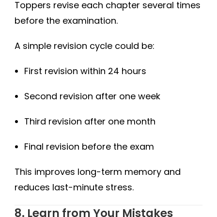
Toppers revise each chapter several times
before the examination.
A simple revision cycle could be:
First revision within 24 hours
Second revision after one week
Third revision after one month
Final revision before the exam
This improves long-term memory and
reduces last-minute stress.
8. Learn from Your Mistakes