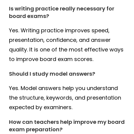
Is writing practice really necessary for
board exams?
Yes. Writing practice improves speed,
presentation, confidence, and answer
quality. It is one of the most effective ways
to improve board exam scores.
Should I study model answers?
Yes. Model answers help you understand
the structure, keywords, and presentation
expected by examiners.
How can teachers help improve my board
exam preparation?