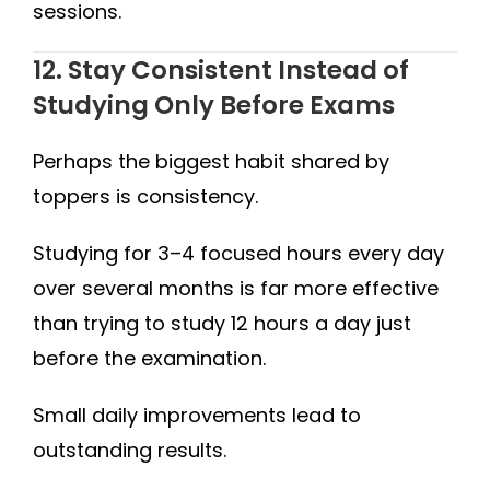
sessions.
12. Stay Consistent Instead of
Studying Only Before Exams
Perhaps the biggest habit shared by
toppers is consistency.
Studying for 3–4 focused hours every day
over several months is far more effective
than trying to study 12 hours a day just
before the examination.
Small daily improvements lead to
outstanding results.