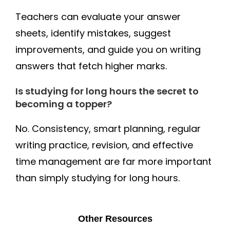
Teachers can evaluate your answer
sheets, identify mistakes, suggest
improvements, and guide you on writing
answers that fetch higher marks.
Is studying for long hours the secret to
becoming a topper?
No. Consistency, smart planning, regular
writing practice, revision, and effective
time management are far more important
than simply studying for long hours.
Other Resources