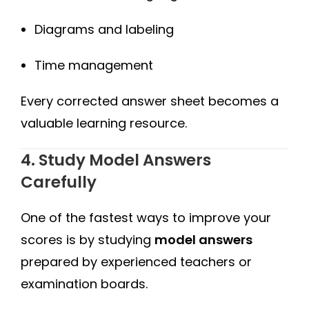
Diagrams and labeling
Time management
Every corrected answer sheet becomes a
valuable learning resource.
4. Study Model Answers
Carefully
One of the fastest ways to improve your
scores is by studying
model answers
prepared by experienced teachers or
examination boards.