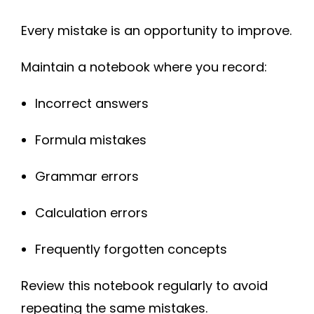
Every mistake is an opportunity to improve.
Maintain a notebook where you record:
Incorrect answers
Formula mistakes
Grammar errors
Calculation errors
Frequently forgotten concepts
Review this notebook regularly to avoid
repeating the same mistakes.