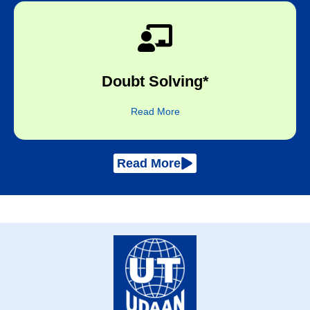
subject expert​
Doubt Solving*
One-to-one online sessions with the
Read More
Read More