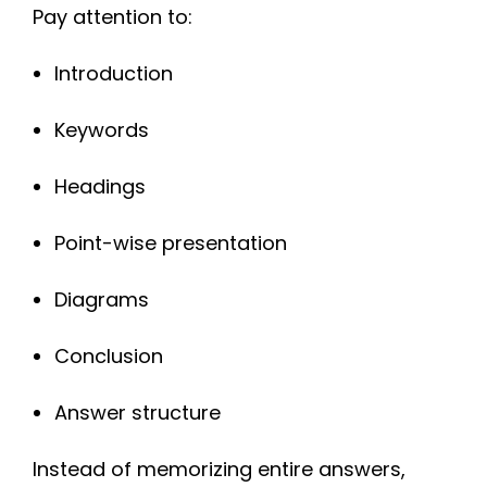
Pay attention to:
Introduction
Keywords
Headings
Point-wise presentation
Diagrams
Conclusion
Answer structure
Instead of memorizing entire answers,