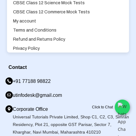
CBSE Class 12 Science Mock Tests
CBSE Class 12 Commerce Mock Tests
My account
Terms and Conditions
Refund and Returns Policy
Privacy Policy
Contact
+91 77188 98822
utinfodesk@gmail.com
Click to Chat
Corporate Office
Universal Tutorials Private Limited, Shop C1, C2, C3, Simran
Residency, Plot 21, opposite GST Parisar, Sector 7,
Kharghar, Navi Mumbai, Maharashtra 410210