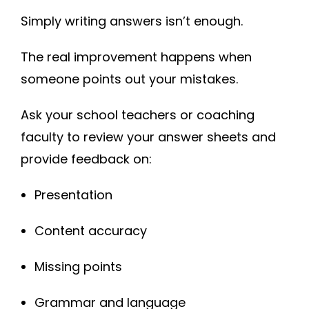
Simply writing answers isn’t enough.
The real improvement happens when
someone points out your mistakes.
Ask your school teachers or coaching
faculty to review your answer sheets and
provide feedback on:
Presentation
Content accuracy
Missing points
Grammar and language