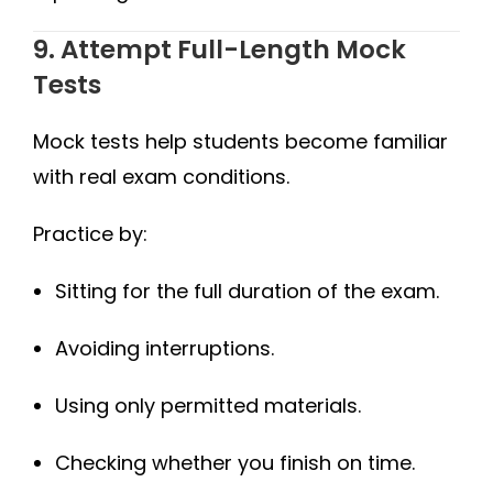
9. Attempt Full-Length Mock
Tests
Mock tests help students become familiar
with real exam conditions.
Practice by:
Sitting for the full duration of the exam.
Avoiding interruptions.
Using only permitted materials.
Checking whether you finish on time.