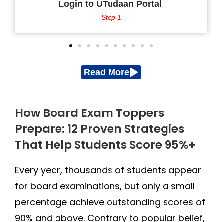
Login to UTudaan Portal
Step 1
Read More
How Board Exam Toppers
Prepare: 12 Proven Strategies
That Help Students Score 95%+
Every year, thousands of students appear
for board examinations, but only a small
percentage achieve outstanding scores of
90% and above. Contrary to popular belief,