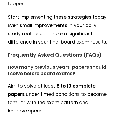
topper.
Start implementing these strategies today.
Even small improvements in your daily
study routine can make a significant
difference in your final board exam results.
Frequently Asked Questions (FAQs)
How many previous years’ papers should
I solve before board exams?
Aim to solve at least
5 to 10 complete
papers
under timed conditions to become
familiar with the exam pattern and
improve speed.