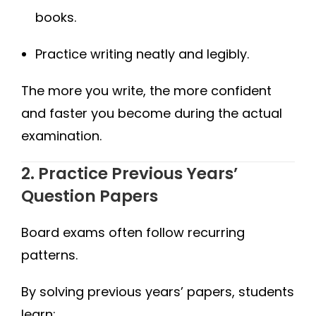
books.
Practice writing neatly and legibly.
The more you write, the more confident
and faster you become during the actual
examination.
2. Practice Previous Years’
Question Papers
Board exams often follow recurring
patterns.
By solving previous years’ papers, students
learn: