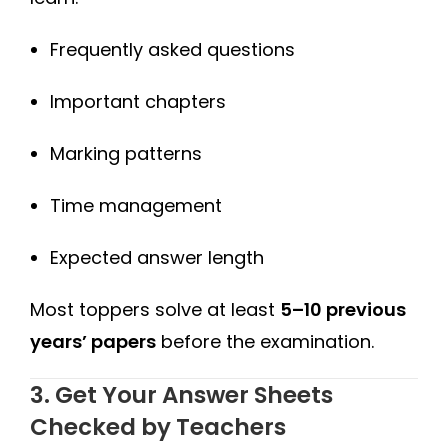
Frequently asked questions
Important chapters
Marking patterns
Time management
Expected answer length
Most toppers solve at least
5–10 previous
years’ papers
before the examination.
3. Get Your Answer Sheets
Checked by Teachers