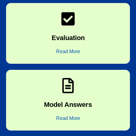
board correctors
Evaluation
Subjective correction by experienced
Read More
answers expected by the boards
Model Answers
Every test is followed by detailed model
Read More