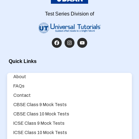
Test Series Division of
Quick Links
About
FAQs
Contact
CBSE Class 9 Mock Tests
CBSE Class 10 Mock Tests
ICSE Class 9 Mock Tests
ICSE Class 10 Mock Tests