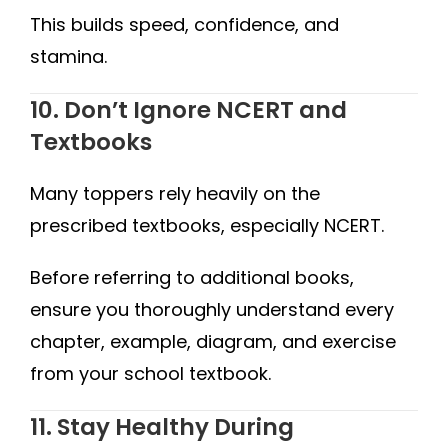
This builds speed, confidence, and
stamina.
10. Don’t Ignore NCERT and
Textbooks
Many toppers rely heavily on the
prescribed textbooks, especially NCERT.
Before referring to additional books,
ensure you thoroughly understand every
chapter, example, diagram, and exercise
from your school textbook.
11. Stay Healthy During