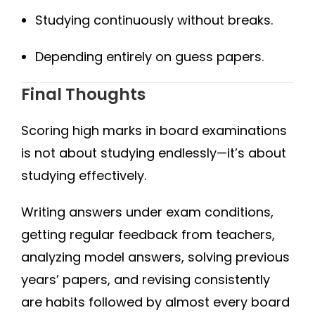
Studying continuously without breaks.
Depending entirely on guess papers.
Final Thoughts
Scoring high marks in board examinations
is not about studying endlessly—it’s about
studying effectively.
Writing answers under exam conditions,
getting regular feedback from teachers,
analyzing model answers, solving previous
years’ papers, and revising consistently
are habits followed by almost every board