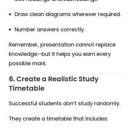
Draw clean diagrams wherever required.
Number answers correctly.
Remember, presentation cannot replace
knowledge—but it helps you earn every
possible mark.
6. Create a Realistic Study
Timetable
Successful students don’t study randomly.
They create a timetable that includes: