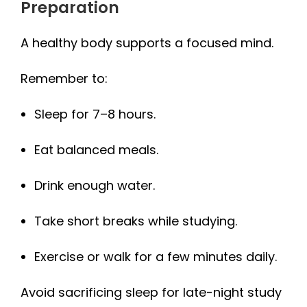
Preparation
A healthy body supports a focused mind.
Remember to:
Sleep for 7–8 hours.
Eat balanced meals.
Drink enough water.
Take short breaks while studying.
Exercise or walk for a few minutes daily.
Avoid sacrificing sleep for late-night study