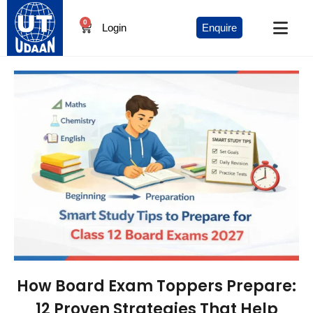
0
Login
Enquire
How Board Exam Toppers Prepare:
12 Proven Strategies That Help