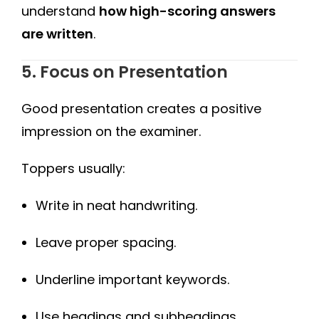
understand
how high-scoring answers
are written
.
5. Focus on Presentation
Good presentation creates a positive
impression on the examiner.
Toppers usually:
Write in neat handwriting.
Leave proper spacing.
Underline important keywords.
Use headings and subheadings.