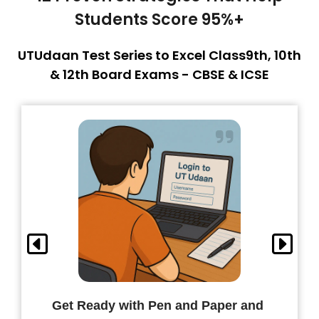
Students Score 95%+
UTUdaan Test Series to Excel Class9th, 10th
& 12th Board Exams - CBSE & ICSE
Get Ready with Pen and Paper and