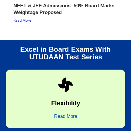
NEET & JEE Admissions: 50% Board Marks
Weightage Proposed
Read More
Excel in Board Exams With
UTUDAAN Test Series
choice.
any time of the day and any topic of your
Flexibility
Flexibility to take the test at any place,
Read More