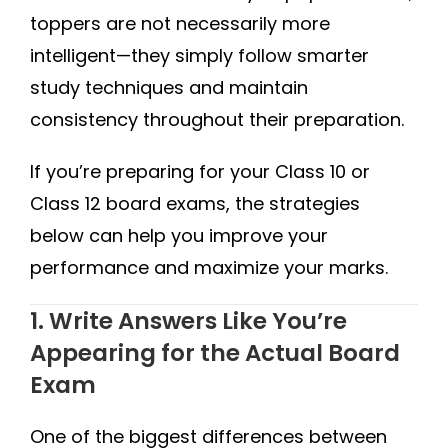
toppers are not necessarily more
intelligent—they simply follow smarter
study techniques and maintain
consistency throughout their preparation.
If you’re preparing for your Class 10 or
Class 12 board exams, the strategies
below can help you improve your
performance and maximize your marks.
1. Write Answers Like You’re
Appearing for the Actual Board
Exam
One of the biggest differences between