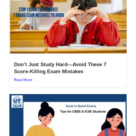
Don’t Just Study Hard—Avoid These 7
Score-Killing Exam Mistakes
Read More