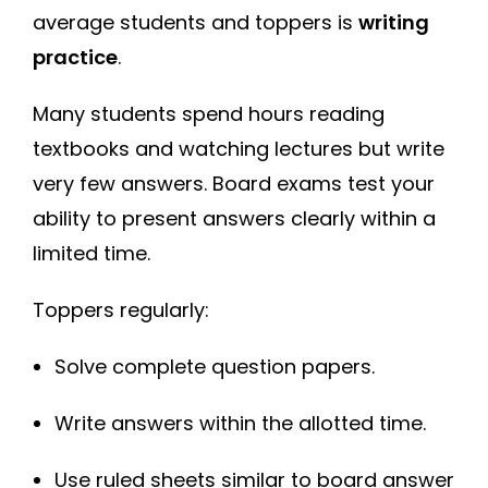
average students and toppers is
writing
practice
.
Many students spend hours reading
textbooks and watching lectures but write
very few answers. Board exams test your
ability to present answers clearly within a
limited time.
Toppers regularly:
Solve complete question papers.
Write answers within the allotted time.
Use ruled sheets similar to board answer