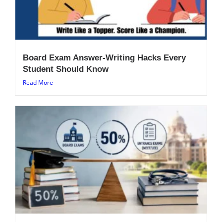
Board Exam Answer-Writing Hacks Every
Student Should Know
Read More